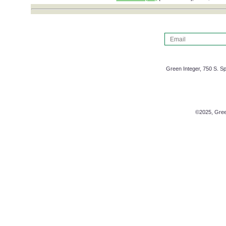
Green Integer, 750 S. Sp
©2025, Green