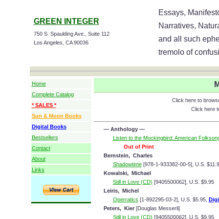
Essays, Manifesto
GREEN INTEGER
Narratives, Natur
750 S. Spaulding Ave., Suite 112
and all such ephe
Los Angeles, CA 90036
tremolo of confusi
M
Home
Complete Catalog
Click here to brow
* SALES *
Click here 
Sun & Moon Books
Digital Books
— Anthology —
Bestsellers
Listen to the Mockingbird: American Folkson
Out of Print
Contact
Bernstein, Charles
About
Shadowtime
[978-1-933382-00-5], U.S. $11.
Links
Kowalski, Michael
Still in Love (CD)
[9405500062], U.S. $9.95
Leiris, Michel
Operratics
[1-892295-03-2], U.S. $5.95,
Digi
Peters, Kier
[Douglas Messerli]
Still in Love (CD)
[9405500062], U.S. $9.95