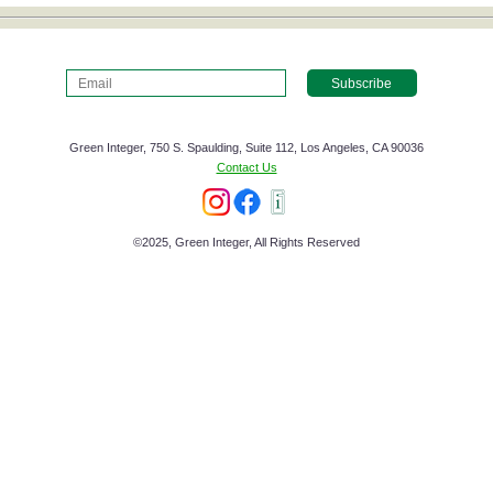
Green Integer, 750 S. Spaulding, Suite 112, Los Angeles, CA 90036
Contact Us
©2025, Green Integer, All Rights Reserved