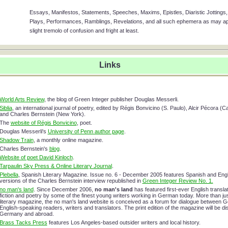
Essays, Manifestos, Statements, Speeches, Maxims, Epistles, Diaristic Jottings, 
Plays, Performances, Ramblings, Revelations, and all such ephemera as may app
slight tremolo of confusion and fright at least.
Links
World Arts Review
, the blog of Green Integer publisher Douglas Messerli.
Siblia
, an international journal of poetry, edited by Régis Bonvicino (S. Paulo), Alcir Pécora (
and Charles Bernstein (New York).
The
website of Régis Bonvicino
, poet.
Douglas Messerli's
University of Penn author page
.
Shadow Train
, a monthly online magazine.
Charles Bernstein's
blog
.
Website of poet David Kinloch
.
Tarpaulin Sky Press & Online Literary Journal
.
Plebella
, Spanish Literary Magazine. Issue no. 6 - December 2005 features Spanish and Engl
versions of the Charles Bernstein interview republished in
Green Integer Review No. 1.
no man's land
. Since December 2006,
no man's land
has featured first-ever English translat
fiction and poetry by some of the finest young writers working in German today. More than jus
literary magazine, the no man's land website is conceived as a forum for dialogue between 
English-speaking readers, writers and translators. The print edition of the magazine will be dis
Germany and abroad.
Brass Tacks Press
features Los Angeles-based outsider writers and local history.