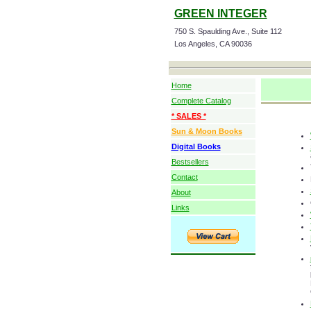
GREEN INTEGER
750 S. Spaulding Ave., Suite 112
Los Angeles, CA 90036
Home
Complete Catalog
* SALES *
Sun & Moon Books
Digital Books
Bestsellers
Contact
About
Links