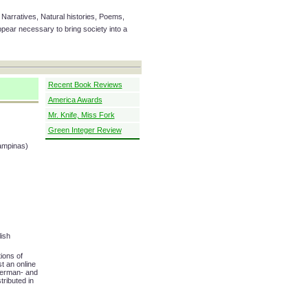
Narratives, Natural histories, Poems,
ear necessary to bring society into a
Recent Book Reviews
America Awards
Mr. Knife, Miss Fork
Green Integer Review
Campinas)
ish
ions of
t an online
German- and
tributed in