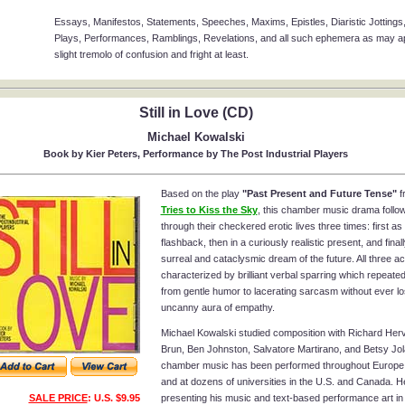
Essays, Manifestos, Statements, Speeches, Maxims, Epistles, Diaristic Jottings,
Plays, Performances, Ramblings, Revelations, and all such ephemera as may app
slight tremolo of confusion and fright at least.
Still in Love (CD)
Michael Kowalski
Book by Kier Peters, Performance by The Post Industrial Players
Based on the play
"Past Present and Future Tense"
f
Tries to Kiss the Sky
, this chamber music drama follo
through their checkered erotic lives three times: first as
flashback, then in a curiously realistic present, and finall
surreal and cataclysmic dream of the future. All three ac
characterized by brilliant verbal sparring which repeated
from gentle humor to lacerating sarcasm without ever lo
uncanny aura of empathy.
Michael Kowalski studied composition with Richard Herv
Brun, Ben Johnston, Salvatore Martirano, and Betsy Jol
chamber music has been performed throughout Europe
and at dozens of universities in the U.S. and Canada. 
SALE PRICE
: U.S. $9.95
presenting his music and text-based performance art i