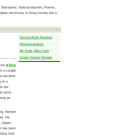
 Narratives, Natural histories, Poems,
ear necessary to bring society into a
Recent Book Reviews
America Awards
Mr. Knife, Miss Fork
Green Integer Review
rom
A Dog
ws a couple
 a narrated
y in a
ts are
ly turns
sing an
ig. Herbert
as. His
, Japan,
He has been
n New York