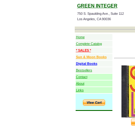
GREEN INTEGER
750 S. Spaulding Ave., Suite 112
Los Angeles, CA 90036
Home
Complete Catalog
* SALES *
Sun & Moon Books
Digital Books
Bestsellers
Contact
About
Links