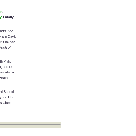
on
,
y
, Family
,
art’s
The
ra in David
r. She has
eath of
h Philip
, and le
was also a
Vilson
ard School.
yers. Her
s labels