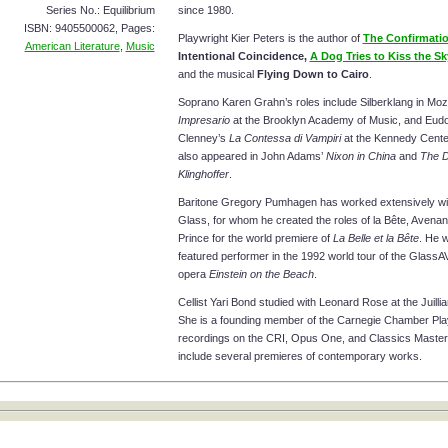
Series No.: Equilibrium
since 1980.
ISBN: 9405500062, Pages:
Playwright Kier Peters is the author of
The Confirmati
American Literature
,
Music
Intentional Coincidence,
A Dog Tries to Kiss the Sk
and the musical
Flying Down to Cairo
.
Soprano Karen Grahn’s roles include Silberklang in Moz
Impresario
at the Brooklyn Academy of Music, and Eudo
Clenney’s
La Contessa di Vampiri
at the Kennedy Cente
also appeared in John Adams’
Nixon in China
and
The D
Klinghoffer
.
Baritone Gregory Pumhagen has worked extensively wit
Glass, for whom he created the roles of la Bête, Avenant
Prince for the world premiere of
La Belle et la Bête
. He 
featured performer in the 1992 world tour of the GlassA
opera
Einstein on the Beach
.
Cellist Yari Bond studied with Leonard Rose at the Juilli
She is a founding member of the Carnegie Chamber Pla
recordings on the CRI, Opus One, and Classics Master
include several premieres of contemporary works.