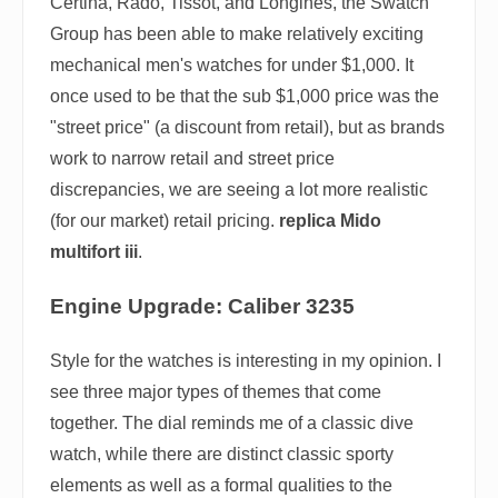
Certina, Rado, Tissot, and Longines, the Swatch
Group has been able to make relatively exciting
mechanical men's watches for under $1,000. It
once used to be that the sub $1,000 price was the
"street price" (a discount from retail), but as brands
work to narrow retail and street price
discrepancies, we are seeing a lot more realistic
(for our market) retail pricing.
replica Mido
multifort iii
.
Engine Upgrade: Caliber 3235
Style for the watches is interesting in my opinion. I
see three major types of themes that come
together. The dial reminds me of a classic dive
watch, while there are distinct classic sporty
elements as well as a formal qualities to the