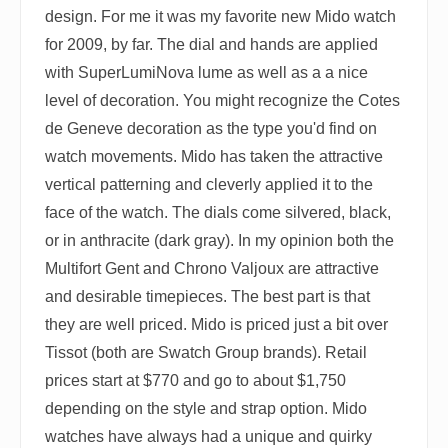
design. For me it was my favorite new Mido watch
for 2009, by far. The dial and hands are applied
with SuperLumiNova lume as well as a a nice
level of decoration. You might recognize the Cotes
de Geneve decoration as the type you'd find on
watch movements. Mido has taken the attractive
vertical patterning and cleverly applied it to the
face of the watch. The dials come silvered, black,
or in anthracite (dark gray). In my opinion both the
Multifort Gent and Chrono Valjoux are attractive
and desirable timepieces. The best part is that
they are well priced. Mido is priced just a bit over
Tissot (both are Swatch Group brands). Retail
prices start at $770 and go to about $1,750
depending on the style and strap option. Mido
watches have always had a unique and quirky