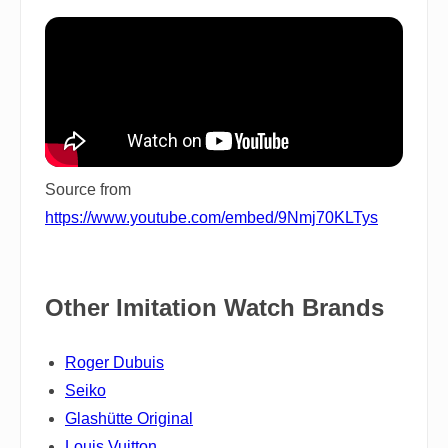
Source from
https://www.youtube.com/embed/9Nmj70KLTys
Other Imitation Watch Brands
Roger Dubuis
Seiko
Glashütte Original
Louis Vuitton