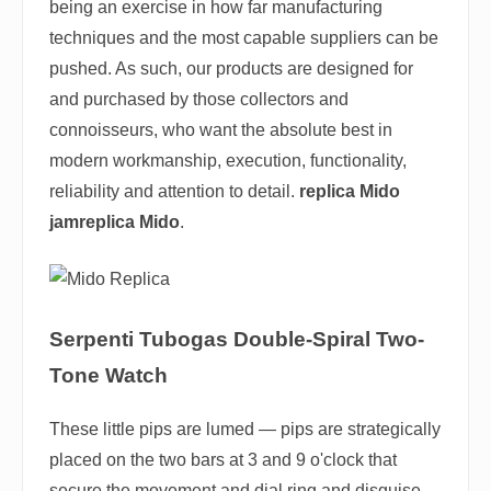
being an exercise in how far manufacturing
techniques and the most capable suppliers can be
pushed. As such, our products are designed for
and purchased by those collectors and
connoisseurs, who want the absolute best in
modern workmanship, execution, functionality,
reliability and attention to detail.
replica Mido
jamreplica Mido
.
Serpenti Tubogas Double-Spiral Two-
Tone Watch
These little pips are lumed — pips are strategically
placed on the two bars at 3 and 9 o'clock that
secure the movement and dial ring and disguise