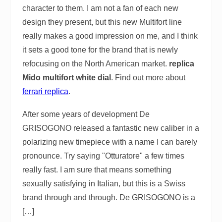
character to them. I am not a fan of each new
design they present, but this new Multifort line
really makes a good impression on me, and I think
it sets a good tone for the brand that is newly
refocusing on the North American market.
replica
Mido multifort white dial
. Find out more about
ferrari replica
.
After some years of development De
GRISOGONO released a fantastic new caliber in a
polarizing new timepiece with a name I can barely
pronounce. Try saying "Otturatore" a few times
really fast. I am sure that means something
sexually satisfying in Italian, but this is a Swiss
brand through and through. De GRISOGONO is a
[…]