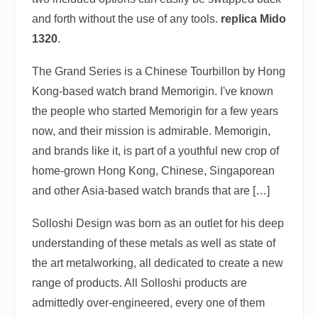
and forth without the use of any tools.
replica Mido
1320
.
The Grand Series is a Chinese Tourbillon by Hong
Kong-based watch brand Memorigin. I've known
the people who started Memorigin for a few years
now, and their mission is admirable. Memorigin,
and brands like it, is part of a youthful new crop of
home-grown Hong Kong, Chinese, Singaporean
and other Asia-based watch brands that are […]
Solloshi Design was born as an outlet for his deep
understanding of these metals as well as state of
the art metalworking, all dedicated to create a new
range of products. All Solloshi products are
admittedly over-engineered, every one of them