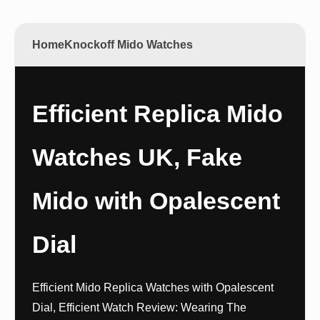
Home
Knockoff Mido Watches
Efficient Replica Mido
Watches UK, Fake
Mido with Opalescent
Dial
Efficient Mido Replica Watches with Opalescent
Dial, Efficient Watch Review: Wearing The