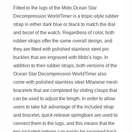
Fitted to the lugs of the Mido Ocean Star
Decompression WorldTimer is a tropic-style rubber
strap in either dark blue or black to match the dial
and bezel of the watch. Regardless of color, both
rubber straps offer the same overall design, and
they are fitted with polished stainless steel pin
buckles that are engraved with Mido's logo. In
addition to their rubber straps, both versions of the
Ocean Star Decompression WorldTimer also
come with polished stainless steel Milanese mesh
bracelets that are completed by sliding clasps that
can be used to adjust the length. In order to allow
users to take full advantage of the included strap
and bracelet, quick-release springbars are used to
connect them to the lugs, and this means that the
two included options can easily be swapped back