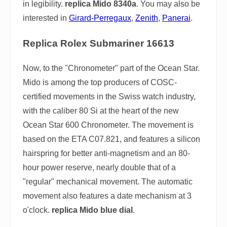
in legibility.
replica Mido 8340a
. You may also be
interested in
Girard-Perregaux
,
Zenith
,
Panerai
.
Replica Rolex Submariner 16613
Now, to the "Chronometer" part of the Ocean Star.
Mido is among the top producers of COSC-
certified movements in the Swiss watch industry,
with the caliber 80 Si at the heart of the new
Ocean Star 600 Chronometer. The movement is
based on the ETA C07.821, and features a silicon
hairspring for better anti-magnetism and an 80-
hour power reserve, nearly double that of a
"regular" mechanical movement. The automatic
movement also features a date mechanism at 3
o'clock.
replica Mido blue dial
.