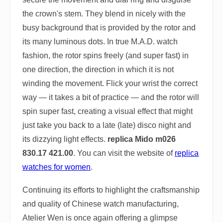
the crown's stem. They blend in nicely with the
busy background that is provided by the rotor and
its many luminous dots. In true M.A.D. watch
fashion, the rotor spins freely (and super fast) in
one direction, the direction in which it is not
winding the movement. Flick your wrist the correct
way — it takes a bit of practice — and the rotor will
spin super fast, creating a visual effect that might
just take you back to a late (late) disco night and
its dizzying light effects.
replica Mido m026
830.17 421.00
. You can visit the website of
replica
watches for women
.
Continuing its efforts to highlight the craftsmanship
and quality of Chinese watch manufacturing,
Atelier Wen is once again offering a glimpse