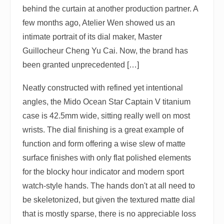
behind the curtain at another production partner. A
few months ago, Atelier Wen showed us an
intimate portrait of its dial maker, Master
Guillocheur Cheng Yu Cai. Now, the brand has
been granted unprecedented […]
Neatly constructed with refined yet intentional
angles, the Mido Ocean Star Captain V titanium
case is 42.5mm wide, sitting really well on most
wrists. The dial finishing is a great example of
function and form offering a wise slew of matte
surface finishes with only flat polished elements
for the blocky hour indicator and modern sport
watch-style hands. The hands don't at all need to
be skeletonized, but given the textured matte dial
that is mostly sparse, there is no appreciable loss