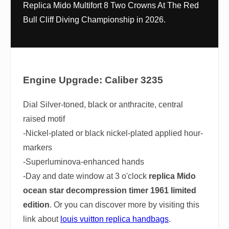
Replica Mido Multifort 8 Two Crowns At The Red
Bull Cliff Diving Championship in 2026.
Engine Upgrade: Caliber 3235
Dial Silver-toned, black or anthracite, central
raised motif
-Nickel-plated or black nickel-plated applied hour-
markers
-Superluminova-enhanced hands
-Day and date window at 3 o'clock
replica Mido
ocean star decompression timer 1961 limited
edition
. Or you can discover more by visiting this
link about
louis vuitton replica handbags
.