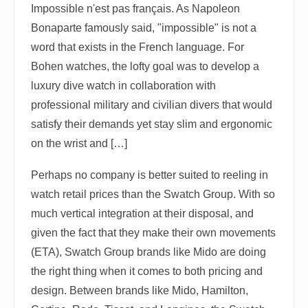
Impossible n'est pas français. As Napoleon
Bonaparte famously said, "impossible" is not a
word that exists in the French language. For
Bohen watches, the lofty goal was to develop a
luxury dive watch in collaboration with
professional military and civilian divers that would
satisfy their demands yet stay slim and ergonomic
on the wrist and […]
Perhaps no company is better suited to reeling in
watch retail prices than the Swatch Group. With so
much vertical integration at their disposal, and
given the fact that they make their own movements
(ETA), Swatch Group brands like Mido are doing
the right thing when it comes to both pricing and
design. Between brands like Mido, Hamilton,