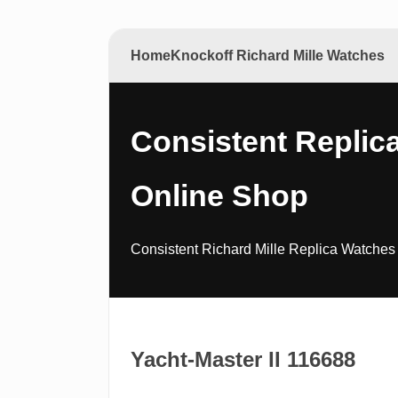
Home
Knockoff Richard Mille Watches
Consistent Replica
Online Shop
Consistent Richard Mille Replica Watches 
Yacht-Master II 116688