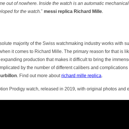
me out of nowhere. Inside the watch is an automatic mechanical
loped for the watch.
"
messi replica Richard Mille
.
bsolute majority of the Swiss watchmaking industry works with su
 when it comes to Richard Mille. The primary reason for that is li
 expanding production that makes it difficult to bring the imme
plicated by the number of different calibers and complications w
ourbillon
. Find out more about
richard mille replica
.
eption Prodigy watch, released in 2019, with original photos and 