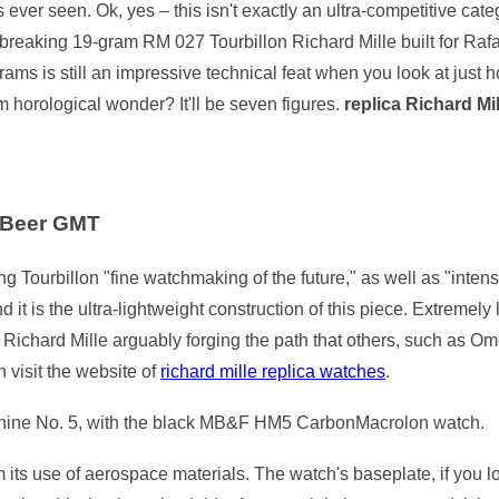
ever seen. Ok, yes – this isn't exactly an ultra-competitive cate
eaking 19-gram RM 027 Tourbillon Richard Mille built for Rafa
ms is still an impressive technical feat when you look at just 
m horological wonder? It'll be seven figures.
replica Richard Mi
 Beer GMT
g Tourbillon "fine watchmaking of the future," as well as "inten
 it is the ultra-lightweight construction of this piece. Extremel
, Richard Mille arguably forging the path that others, such as
n visit the website of
richard mille replica watches
.
chine No. 5, with the black MB&F HM5 CarbonMacrolon watch.
ts use of aerospace materials. The watch's baseplate, if you lo