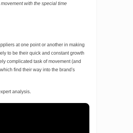
 movement with the special time
ppliers at one point or another in making
kely to be their quick and constant growth
nsely complicated task of movement (and
hich find their way into the brand's
expert analysis.