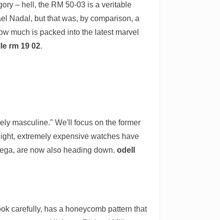
gory – hell, the RM 50-03 is a veritable
el Nadal, but that was, by comparison, a
how much is packed into the latest marvel
lle rm 19 02
.
sely masculine." We'll focus on the former
y light, extremely expensive watches have
 Omega, are now also heading down.
odell
ok carefully, has a honeycomb pattern that