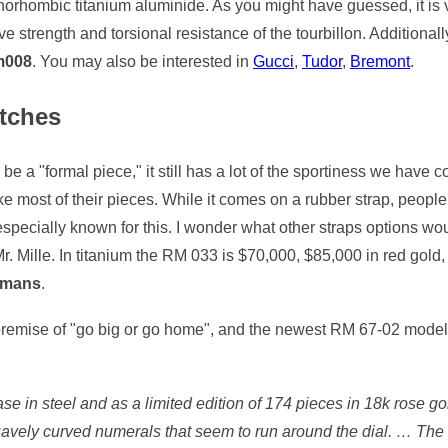
thorhombic titanium aluminide. As you might have guessed, it is v
ve strength and torsional resistance of the tourbillon. Additional
rm008
. You may also be interested in
Gucci
,
Tudor
,
Bremont
.
tches
be a "formal piece," it still has a lot of the sportiness we have 
like most of their pieces. While it comes on a rubber strap, peopl
especially known for this. I wonder what other straps options woul
Mr. Mille. In titanium the RM 033 is $70,000, $85,000 in red gold
e mans
.
e premise of "go big or go home", and the newest RM 67-02 model
e in steel and as a limited edition of 174 pieces in 18k rose g
avely curved numerals that seem to run around the dial. … The re