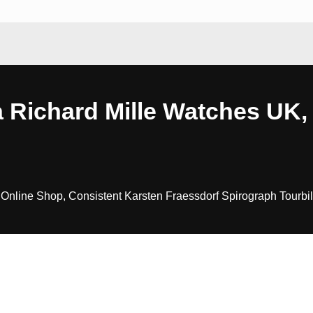
 Richard Mille Watches UK, 
Online Shop, Consistent Karsten Fraessdorf Spirograph Tourbil