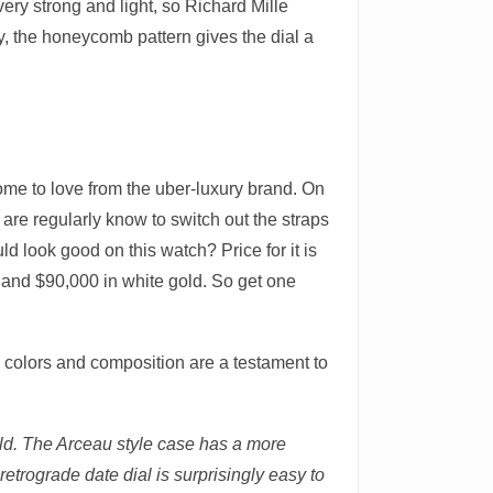
ery strong and light, so Richard Mille
ly, the honeycomb pattern gives the dial a
come to love from the uber-luxury brand. On
e are regularly know to switch out the straps
d look good on this watch? Price for it is
, and $90,000 in white gold. So get one
 colors and composition are a testament to
old. The Arceau style case has a more
trograde date dial is surprisingly easy to