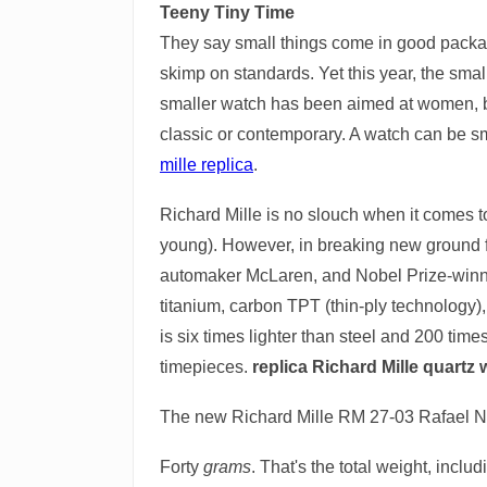
Teeny Tiny Time
They say small things come in good package
skimp on standards. Yet this year, the smal
smaller watch has been aimed at women, bu
classic or contemporary. A watch can be sma
mille replica
.
Richard Mille is no slouch when it comes to
young). However, in breaking new ground fo
automaker McLaren, and Nobel Prize-winning
titanium, carbon TPT (thin-ply technology)
is six times lighter than steel and 200 times
timepieces.
replica Richard Mille quartz
The new Richard Mille RM 27-03 Rafael Nad
Forty
grams
. That's the total weight, incl