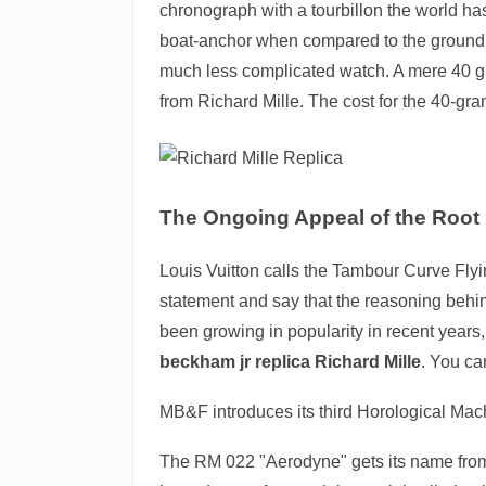
chronograph with a tourbillon the world has 
boat-anchor when compared to the groundbr
much less complicated watch. A mere 40 gra
from Richard Mille. The cost for the 40-gra
The Ongoing Appeal of the Root
Louis Vuitton calls the Tambour Curve Flyin
statement and say that the reasoning behind
been growing in popularity in recent years
beckham jr replica Richard Mille
. You ca
MB&F introduces its third Horological Ma
The RM 022 "Aerodyne" gets its name from i