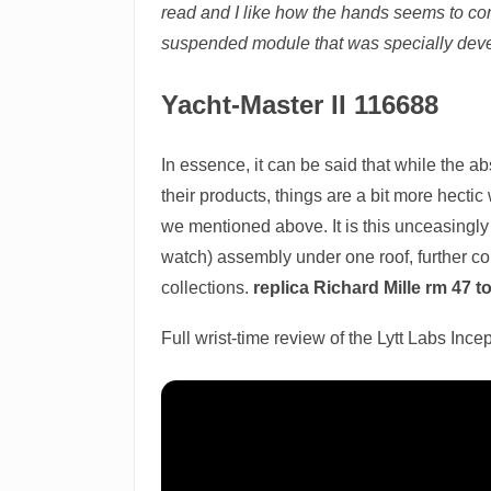
read and I like how the hands seems to co
suspended module that was specially deve
Yacht-Master II 116688
In essence, it can be said that while the a
their products, things are a bit more hectic
we mentioned above. It is this unceasingly
watch) assembly under one roof, further com
collections.
replica Richard Mille rm 47 t
Full wrist-time review of the Lytt Labs Inc