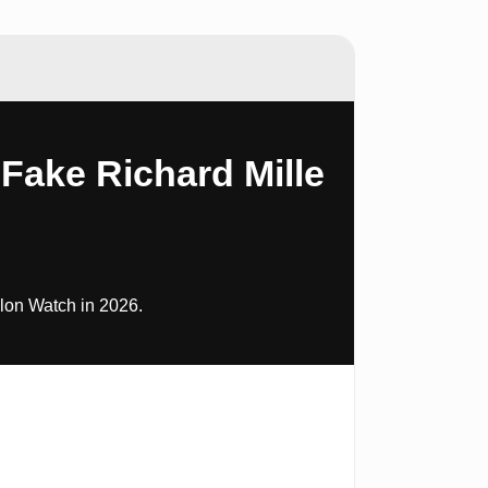
Fake Richard Mille
lon Watch in 2026.