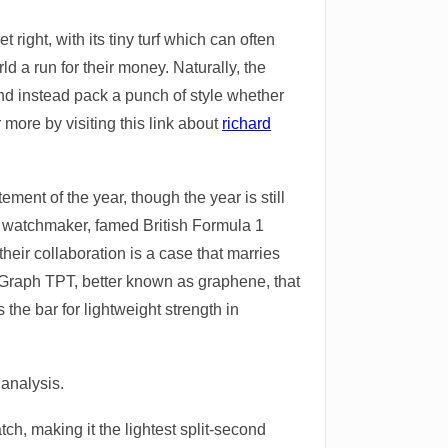
ight, with its tiny turf which can often
d a run for their money. Naturally, the
nd instead pack a punch of style whether
 more by visiting this link about
richard
ment of the year, though the year is still
ss watchmaker, famed British Formula 1
eir collaboration is a case that marries
: Graph TPT, better known as graphene, that
 the bar for lightweight strength in
analysis.
ch, making it the lightest split-second