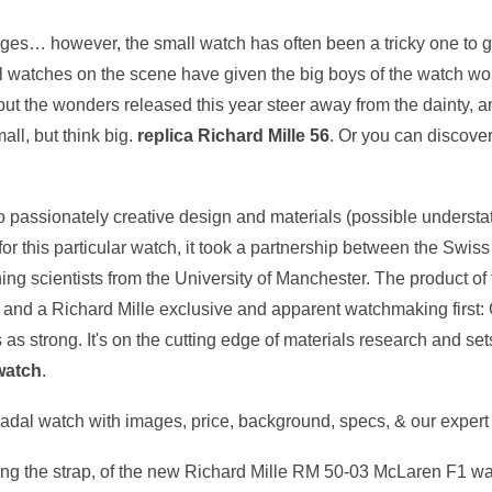
s… however, the small watch has often been a tricky one to get r
l watches on the scene have given the big boys of the watch worl
t the wonders released this year steer away from the dainty, a
ll, but think big.
replica Richard Mille 56
. Or you can discover
 passionately creative design and materials (possible understate
r this particular watch, it took a partnership between the Swi
 scientists from the University of Manchester. The product of th
, and a Richard Mille exclusive and apparent watchmaking first
 as strong. It's on the cutting edge of materials research and sets
 watch
.
al watch with images, price, background, specs, & our expert 
uding the strap, of the new Richard Mille RM 50-03 McLaren F1 wat