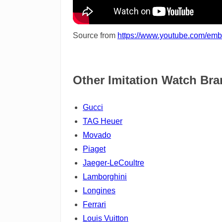
Source from
https://www.youtube.com/e
Other Imitation Watch Br
Gucci
TAG Heuer
Movado
Piaget
Jaeger-LeCoultre
Lamborghini
Longines
Ferrari
Louis Vuitton