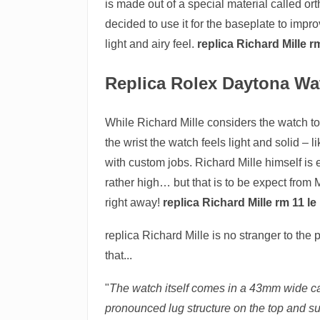
is made out of a special material called or
decided to use it for the baseplate to impro
light and airy feel.
replica Richard Mille 
Replica Rolex Daytona Wa
While Richard Mille considers the watch to 
the wrist the watch feels light and solid – 
with custom jobs. Richard Mille himself is 
rather high… but that is to be expect from 
right away!
replica Richard Mille rm 11 l
replica Richard Mille is no stranger to th
that...
"
The watch itself comes in a 43mm wide cas
pronounced lug structure on the top and su