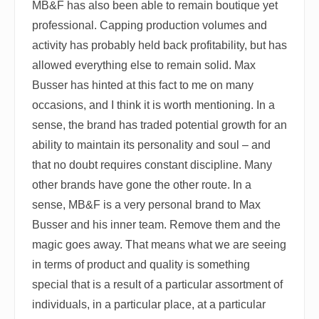
MB&F has also been able to remain boutique yet
professional. Capping production volumes and
activity has probably held back profitability, but has
allowed everything else to remain solid. Max
Busser has hinted at this fact to me on many
occasions, and I think it is worth mentioning. In a
sense, the brand has traded potential growth for an
ability to maintain its personality and soul – and
that no doubt requires constant discipline. Many
other brands have gone the other route. In a
sense, MB&F is a very personal brand to Max
Busser and his inner team. Remove them and the
magic goes away. That means what we are seeing
in terms of product and quality is something
special that is a result of a particular assortment of
individuals, in a particular place, at a particular