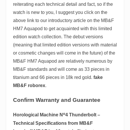
reiterating each technical detail and fact, so if the
watch is new to you, I suggest you click on the
above link to our introductory article on the MB&F
HM7 Aquapod to get acquainted with this limited
edition watch collection. The debut versions
(meaning that limited edition versions with material
or cosmetic changes will come in the future) of the
MB&F HM7 Aquapod are relatively numerous by
MB&F standards and will come as 33 pieces in
titanium and 66 pieces in 18k red gold.
fake
MB&F roborex
.
Confirm Warranty and Guarantee
o
Horological Machine N
4 Thunderbolt –
Technical Specifications from MB&F