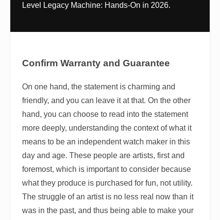
Level Legacy Machine: Hands-On in 2026.
Confirm Warranty and Guarantee
On one hand, the statement is charming and
friendly, and you can leave it at that. On the other
hand, you can choose to read into the statement
more deeply, understanding the context of what it
means to be an independent watch maker in this
day and age. These people are artists, first and
foremost, which is important to consider because
what they produce is purchased for fun, not utility.
The struggle of an artist is no less real now than it
was in the past, and thus being able to make your