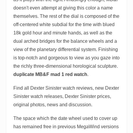
doesn't even attempt at giving this color a name
themselves. The rest of the dial is composed of the
off-centered white subdial for the time with blued
18k gold hour and minute hands, as well as the
dual arched bridges for the balance wheels and a
view of the planetary differential system. Finishing
is top-notch and gorgeous to view as you gaze into
the richly three-dimensional horological sculpture.
duplicate MB&F mad 1 red watch
.
Find all Dexter Sinister watch reviews, new Dexter
Sinister watch releases, Dexter Sinister prices,
original photos, news and discussion.
The space which the date wheel used to cover up
has remained free in previous MegaWind versions