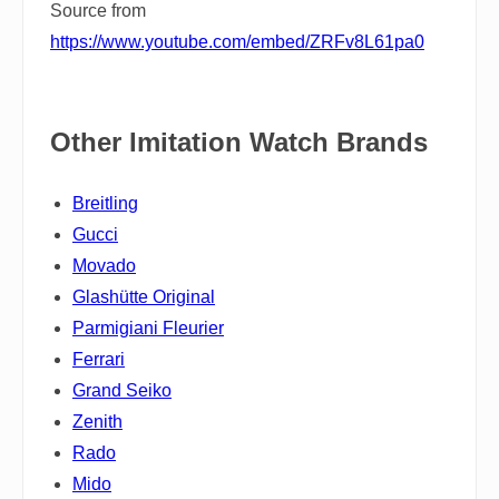
Source from
https://www.youtube.com/embed/ZRFv8L61pa0
Other Imitation Watch Brands
Breitling
Gucci
Movado
Glashütte Original
Parmigiani Fleurier
Ferrari
Grand Seiko
Zenith
Rado
Mido