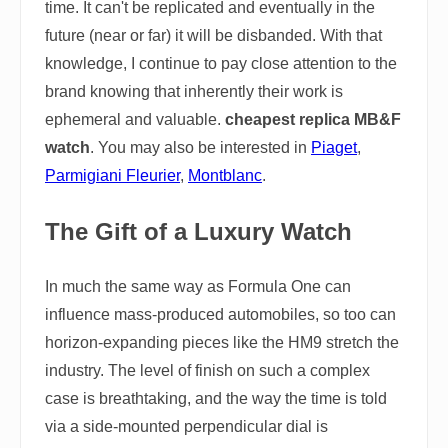
time. It can't be replicated and eventually in the
future (near or far) it will be disbanded. With that
knowledge, I continue to pay close attention to the
brand knowing that inherently their work is
ephemeral and valuable.
cheapest replica MB&F
watch
. You may also be interested in
Piaget
,
Parmigiani Fleurier
,
Montblanc
.
The Gift of a Luxury Watch
In much the same way as Formula One can
influence mass-produced automobiles, so too can
horizon-expanding pieces like the HM9 stretch the
industry. The level of finish on such a complex
case is breathtaking, and the way the time is told
via a side-mounted perpendicular dial is