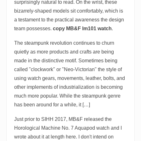
surprisingly natural to read. On the wrist, these
bizarrely-shaped models sit comfortably, which is
a testament to the practical awareness the design
team possesses.
copy MB&F lm101 watch
.
The steampunk revolution continues to churn
quietly as more products and crafts are being
made in the distinctive motif. Sometimes being
called "clockwork" or "Neo-Victorian" the style of
using watch gears, movements, leather, bolts, and
other implements of industrialization is becoming
much more popular. While the steampunk genre
has been around for a while, it […]
Just prior to SIHH 2017, MB&F released the
Horological Machine No. 7 Aquapod watch and I
wrote about it at length here. I don't intend on