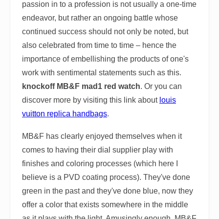
passion in to a profession is not usually a one-time
endeavor, but rather an ongoing battle whose
continued success should not only be noted, but
also celebrated from time to time – hence the
importance of embellishing the products of one's
work with sentimental statements such as this.
knockoff MB&F mad1 red watch
. Or you can
discover more by visiting this link about
louis
vuitton replica handbags
.
MB&F has clearly enjoyed themselves when it
comes to having their dial supplier play with
finishes and coloring processes (which here I
believe is a PVD coating process). They've done
green in the past and they've done blue, now they
offer a color that exists somewhere in the middle
as it plays with the light. Amusingly enough, MB&F