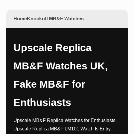
Home
Knockoff MB&F Watches
Upscale Replica
MB&F Watches UK,
Fake MB&F for
Enthusiasts
Upscale MB&F Replica Watches for Enthusiasts,
Upscale Replica MB&F LM101 Watch Is Entry