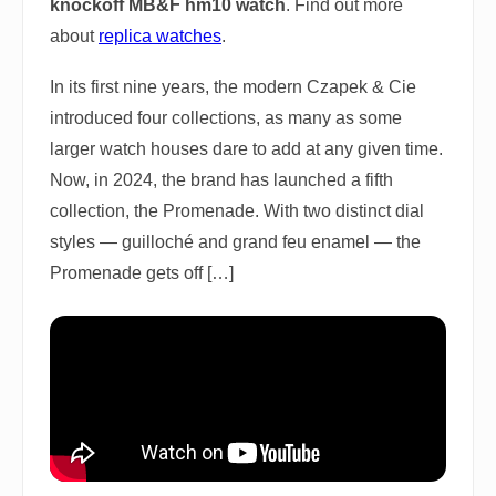
knockoff MB&F hm10 watch
. Find out more
about
replica watches
.
In its first nine years, the modern Czapek & Cie
introduced four collections, as many as some
larger watch houses dare to add at any given time.
Now, in 2024, the brand has launched a fifth
collection, the Promenade. With two distinct dial
styles — guilloché and grand feu enamel — the
Promenade gets off […]