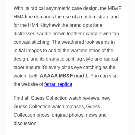
With its radical asymmetric case design, the MB&F
HM4 line demands the use of a custom strap, and
for the HM4 Kittyhawk the brand opts for a
distressed saddle brown leather example with tan
contrast stitching. The weathered look seems in
initial images to add to the wartime ethos of the
design, and its dramatic split lug style and radical
taper ensure it's every bit as eye catching as the
watch itself.
AAAAA MB&F mad 1
. You can visit
the website of
ferrari replica
.
Find all Guess Collection watch reviews, new
Guess Collection watch releases, Guess
Collection prices, original photos, news and
discussion.