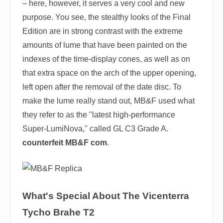
– here, however, it serves a very cool and new
purpose. You see, the stealthy looks of the Final
Edition are in strong contrast with the extreme
amounts of lume that have been painted on the
indexes of the time-display cones, as well as on
that extra space on the arch of the upper opening,
left open after the removal of the date disc. To
make the lume really stand out, MB&F used what
they refer to as the "latest high-performance
Super-LumiNova," called GL C3 Grade A.
counterfeit MB&F com
.
What's Special About The Vicenterra
Tycho Brahe T2