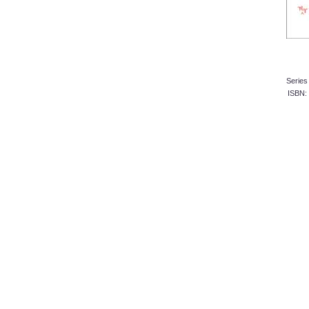
Serie
ISBN: