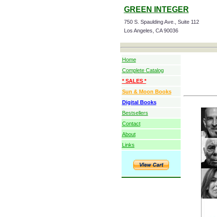
GREEN INTEGER
750 S. Spaulding Ave., Suite 112
Los Angeles, CA 90036
Home
Complete Catalog
* SALES *
Sun & Moon Books
Digital Books
Bestsellers
Contact
About
Links