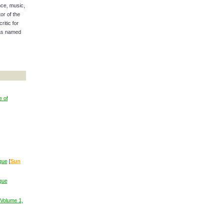
nce, music,
or of the
ritic for
was named
e of
gue
[
Sun
gue
Volume 1,