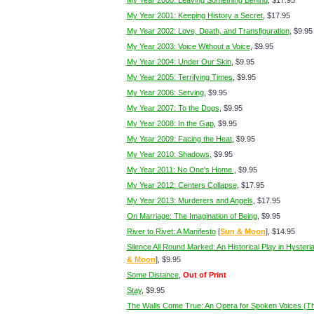
My Year 2000: Leaving Something Behind
, $17.95
My Year 2001: Keeping History a Secret
, $17.95
My Year 2002: Love, Death, and Transfiguration
, $9.95
My Year 2003: Voice Without a Voice
, $9.95
My Year 2004: Under Our Skin
, $9.95
My Year 2005: Terrifying Times
, $9.95
My Year 2006: Serving
, $9.95
My Year 2007: To the Dogs
, $9.95
My Year 2008: In the Gap
, $9.95
My Year 2009: Facing the Heat
, $9.95
My Year 2010: Shadows
, $9.95
My Year 2011: No One's Home
, $9.95
My Year 2012: Centers Collapse
, $17.95
My Year 2013: Murderers and Angels
, $17.95
On Marriage: The Imagination of Being
, $9.95
River to Rivet: A Manifesto
[
Sun & Moon
], $14.95
Silence All Round Marked: An Historical Play in Hysteria
& Moon
], $9.95
Some Distance
,
Out of Print
Stay
, $9.95
The Walls Come True: An Opera for Spoken Voices (T