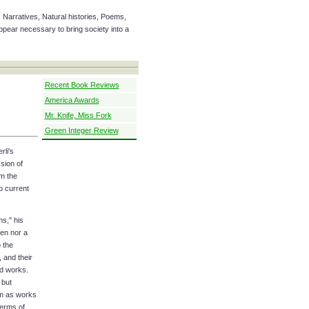
 Narratives, Natural histories, Poems,
ear necessary to bring society into a
Recent Book Reviews
America Awards
Mr. Knife, Miss Fork
Green Integer Review
li's
sion of
m the
to current
ms," his
een nor a
 the
, and their
ed works.
 but
em as works
terms of