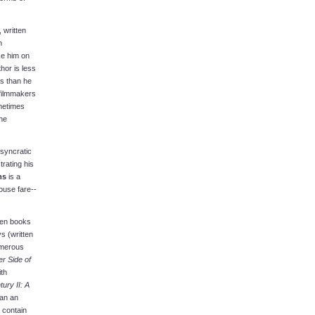
 written
h
ke him on
hor is less
s than he
 filmmakers
ometimes
ne
osyncratic
rating his
ms
is a
ouse fare--
even books
s (written
umerous
r Side of
th
ury II: A
gan an
 contain