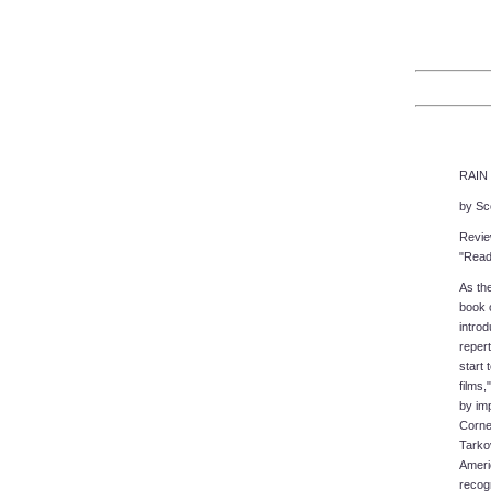
RAIN 
by Sc
Revie
"Readi
As the
book o
introd
repert
start 
films,
by imp
Corne
Tarkov
Ameri
recog