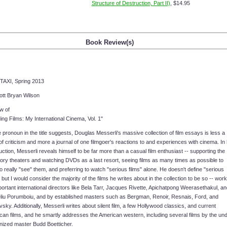
Structure of Destruction, Part II)
, $14.95
Book Review(s)
TAXI, Spring 2013
ott Bryan Wilson
w of
ng Films: My International Cinema, Vol. 1"
 pronoun in the title suggests, Douglas Messerli's massive collection of film essays is less a
f criticism and more a journal of one filmgoer's reactions to and experiences with cinema. In 
uction, Messerli reveals himself to be far more than a casual film enthusiast -- supporting the
ory theaters and watching DVDs as a last resort, seeing films as many times as possible to
to really "see" them, and preferring to watch "serious films" alone. He doesn't define "serious
" but I would consider the majority of the films he writes about in the collection to be so -- wor
ortant international directors like Bela Tarr, Jacques Rivette, Apichatpong Weerasethakul, an
liu Porumboiu, and by established masters such as Bergman, Renoir, Resnais, Ford, and
sky. Additionally, Messerli writes about silent film, a few Hollywood classics, and current
can films, and he smartly addresses the American western, including several films by the und
nized master Budd Boetticher.