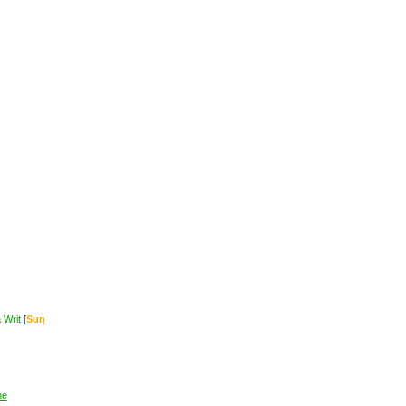
 Writ
[
Sun
he