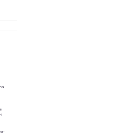
his
ks
d
er-