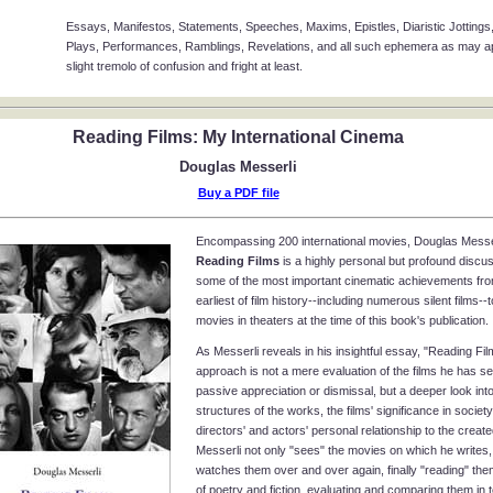
Essays, Manifestos, Statements, Speeches, Maxims, Epistles, Diaristic Jottings,
Plays, Performances, Ramblings, Revelations, and all such ephemera as may app
slight tremolo of confusion and fright at least.
Reading Films: My International Cinema
Douglas Messerli
Buy a PDF file
Encompassing 200 international movies, Douglas Messer
Reading Films
is a highly personal but profound discus
some of the most important cinematic achievements fro
earliest of film history--including numerous silent films--
movies in theaters at the time of this book's publication.
As Messerli reveals in his insightful essay, "Reading Fil
approach is not a mere evaluation of the films he has s
passive appreciation or dismissal, but a deeper look into
structures of the works, the films' significance in society
directors' and actors' personal relationship to the creat
Messerli not only "sees" the movies on which he writes,
watches them over and over again, finally "reading" th
of poetry and fiction, evaluating and comparing them in 