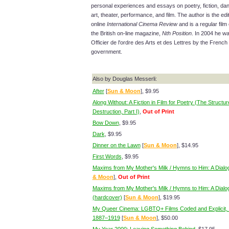
personal experiences and essays on poetry, fiction, da
art, theater, performance, and film. The author is the edit
online
International Cinema Review
and is a regular film c
the British on-line magazine,
Nth Position
. In 2004 he 
Officier de l'ordre des Arts et des Lettres by the French
government.
Also by Douglas Messerli:
After
[
Sun & Moon
], $9.95
Along Without: A Fiction in Film for Poetry (The Structur
Destruction, Part I)
,
Out of Print
Bow Down
, $9.95
Dark
, $9.95
Dinner on the Lawn
[
Sun & Moon
], $14.95
First Words
, $9.95
Maxims from My Mother's Milk / Hymns to Him: A Dialo
& Moon
],
Out of Print
Maxims from My Mother's Milk / Hymns to Him: A Dialo
(hardcover)
[
Sun & Moon
], $19.95
My Queer Cinema: LGBTQ+ Films Coded and Explicit, 
1887–1919
[
Sun & Moon
], $50.00