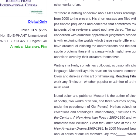
other works of art.
Yet there is nothing academic about Messerli's readings,
from 2000 to the present. His short essays are filled wit
Digital Only
passionate prejudices and concerns that sometimes ta
tangents other reviewers would not have dared. The aut
Price: U.S. $5.95
concerned with audience approval or judgmental stance
s No.: EL-E-PHANT Unnumbered
is with exploring the worlds which these vastly different
 978-1-55713-427-1, Pages: 640
have created, elucidating the contradictions and the s
American Literature
,
Film
subtle problems these films create which might have go
unnoticed even by their creators themselves.
Writing in a lively, sometimes colloquial, occasionally idi
language, Messerli lays his heart on his sleeve, demonst
loves and dislikes in the art of filmmaking.
Reading Fil
work any film lover--whether populist or admirer of art h
must read.
Noted editor and publisher Messerli is the author of el
of poetry, two works of fiction, and three volumes of play
under the pseudonym of Kier Peters). He has edited n
collections and anthologies, most notably,
From the Othe
the Century: A New American Poetry 1960-1990
and, wi
dramatist Mac Wellman,
From the Other Side of the Cent
New American Drama 1960-1995
. In 2000 Messerli be
annual series of cultural memoirs,
My Year_____
, which