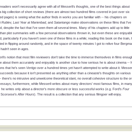
readers won't necessarily agree with all of Messerli's thoughts, one of the best things about
 big collection of short reviews (there are almost two hundred films covered in just over six
d pages) is seeing what the author finds in works you are familiar with -- his chapters on
i Rublev, Last Year at Marienbad,
and
Satantango
make observations on these films that I've
, despite the fact that I've seen them all several times. Many of his chapters add up to little
than plot summaries with a few personal observations thrown in, but even these are enjoyabl
d, particularly if you haven't seen one of these films in a while; reading this book on the train, I
ted in flipping around randomly, and in the space of twenty minutes I got to relive four Bergma
I hadn't seen in ages.
li's notion that most film reviewers don't take the time to immerse themselves in films enoug
te about them accurately and enjoyably is another clue to how serious he is about cinema -- 
ons that he's seen
Vertigo
over a hundred times yet hasn't attempted to write about it. Messerl
succeeds because it isn't presented as anything other than a cineaste's thoughts on various
-- there's no intrusive and unwelcome theoretical slant, no overall cohesive structure to the o
 essays; furthermore, while Messerli writes about many directors' most famous films, in man
 he writes only about a director's more obscure or less successful works (e.g. Ford's
Four
, Scorsese's
After Hours
). The result is a collection that any serious filmgoer will enjoy.