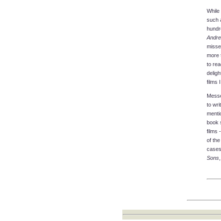
While 
such a
hundre
Andre
missed
more 
to rea
deligh
films 
Messer
to wri
menti
book 
films 
of the
cases
Sons