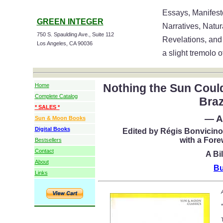
Essays, Manifesto
GREEN INTEGER
Narratives, Natu
750 S. Spaulding Ave., Suite 112
Revelations, and
Los Angeles, CA 90036
a slight tremolo o
Nothing the Sun Coul
Home
Complete Catalog
Braz
* SALES *
— A
Sun & Moon Books
Digital Books
Edited by Régis Bonvicino
with a For
Bestsellers
Contact
A Bi
About
Bu
Links
*