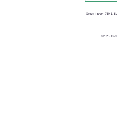
Green Integer, 750 S. Sp
©2025, Green