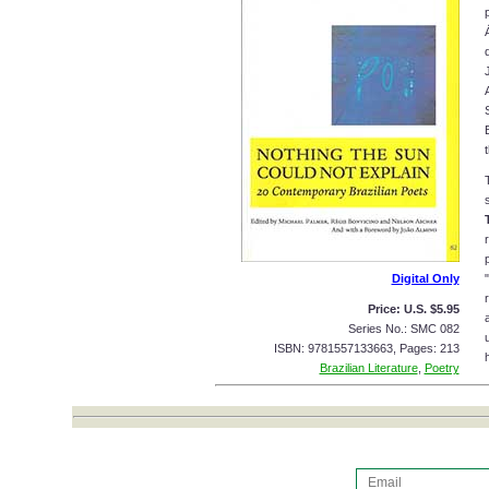
Digital Only
Price: U.S. $5.95
Series No.: SMC 082
ISBN: 9781557133663, Pages: 213
Brazilian Literature
,
Poetry