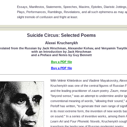
Essays, Manifestos, Statements, Speeches, Maxims, Epistles, Diaristic Jottings,
Plays, Performances, Ramblings, Revelations, and all such ephemera as may app
slight tremolo of confusion and fright at least.
Suicide Circus: Selected Poems
Alexei Kruchenykh
nslated from the Russian by Jack Hirschman, Alexander Kohav, and Venyamin Tseytli
with an Introduction by Jack Hirschman
and a Preface and Notes by Guy Bennett
Buy a PDF file
Buy a PDF file
With Velimir Khlebnikov and Vladimir Mayakovsky, Alexe
Kruchenykh was one of the central figures of Russian F
and the leading practitioner of
zaum
poetry.
Zaum
, meani
"beyond sense," was an attempt to undermine and/or ig
conventional meaning of words, "allowing their sound," 
Perloff has written, "to generate their own range of signifi
in its most extreme form, the invention of new words ba
on sound." In a series of inventive works, among them
Learn Art
and
Four Phonetic Novels
, Kruchenykh sough
transform the landscape of Russian modernist poetry.