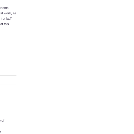
esents
ist work, as
Ironiad"
of this
 of
e