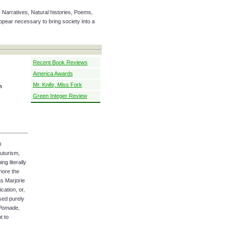
 Narratives, Natural histories, Poems,
ear necessary to bring society into a
Recent Book Reviews
America Awards
Mr. Knife, Miss Fork
n
Green Integer Review
i
uturism,
ng literally
nore the
as Marjorie
cation, or,
sed purely
Pomade,
t to