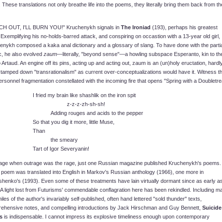
 These translations not only breathe life into the poems, they literally bring them back from th
H OUT, I'LL BURN YOU!" Kruchenykh signals in
The Ironiad
(193), perhaps his greatest
Exemplifying his no-holds-barred attack, and conspiring on occastion with a 13-year old girl,
enykh composed a kaka anal dictionary and a glossary of slang. To have done with the partia
c, he also evolved
zaum
—literally, "beyond sense"—a howling subspace Esperanto, kin to th
rtaud. An engine off its pins, acting up and acting out, zaum is an (un)holy eructation, hardl
tamped down "transrationalism" as current over-conceptualizations would have it. Witness t
ersonnel fragmentation constellated with the incoming fire that opens "Spring with a Doubletre
I fried my brain like shashlik on the iron spit
z-z-z-zh-sh-sh!
Adding rouges and acids to the pepper
So that you dig it more, little Muse,
Than
the smeary
Tart of Igor Severyanin!
 age when outrage was the rage, just one Russian magazine published Kruchenykh's poems.
e poem was translated into English in Markov's Russian anthology (1966), one more in
shenko's (1993). Even some of these treatments have lain virtually dormant since as early a
A light lost from Futurisms' commendable conflagration here has been rekindled. Including m
iles of the author's invariably self-published, often hand lettered "sold thunder" texts,
ehensive notes, and compelling introductions by Jack Hirschman and Guy Bennett,
Suicide
s
is indispensable. I cannot impress its explosive timeliness enough upon contemporary