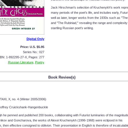
Jack Hirschman's selection of Kruchenykh's work repr
many periods of the poet's life, and includes early, Futur
well as later, longer works from the 1930s such as "The 
and "The Rubiniad," revealing the range and complexity 
startling Russian poet's writing.
Digital Only
Price: U.S. $5.95
Series No.: 027
SBN: 1-892295-27-X, Pages: 277
Russian Literature
,
Poetry
Book Review(s)
TAXI, X, no. 4 (Winter 2005/2006)
offrey Cruickshank-Hangenbuckle
 he penned and published 200 books, collaborating with Futurist luminaries of the magnitude
nikov and Goncharova, the works of Alexei Kruchenykh (1996-1968) were eclipsed in his
me, then effective consigned to oblivion. Their presentation in English is therefore of incalculabl