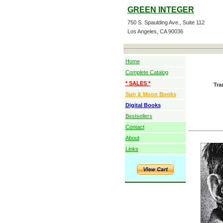
GREEN INTEGER
750 S. Spaulding Ave., Suite 112
Los Angeles, CA 90036
Home
Complete Catalog
* SALES *
Tra
Sun & Moon Books
Digital Books
Bestsellers
Contact
About
Links