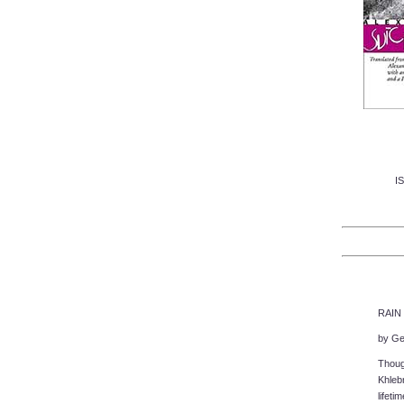
I
RAIN 
by Ge
Though
Khleb
lifeti