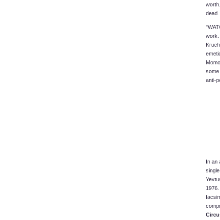
worth.
dead.
"WATC
work. 
Kruch
emeti
Momo A
some 
anti-p
In an
singl
Yevtu
1976. 
facsim
compr
Circu