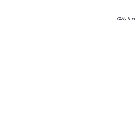
©2025, Green