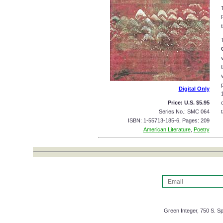
Digital Only
Price: U.S. $5.95
Series No.: SMC 064
t
ISBN: 1-55713-185-6, Pages: 209
American Literature
,
Poetry
Green Integer, 750 S. Sp