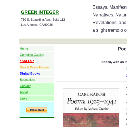
Essays, Manifesto
GREEN INTEGER
Narratives, Natu
750 S. Spaulding Ave., Suite 112
Revelations, and
Los Angeles, CA 90036
a slight tremolo o
Poe
Home
Complete Catalog
* SALES *
Edited, with an 
Sun & Moon Books
Digital Books
Bestsellers
Contact
About
*
Links