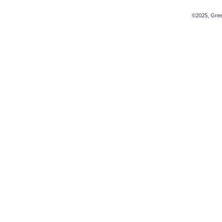
©2025, Green