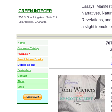
Essays, Manifesto
GREEN INTEGER
Narratives, Natu
750 S. Spaulding Ave., Suite 112
Revelations, and
Los Angeles, CA 90036
a slight tremolo o
707
Home
Complete Catalog
J
* SALES *
Sun & Moon Books
Digital Books
Bestsellers
Contact
*
About
Links
g