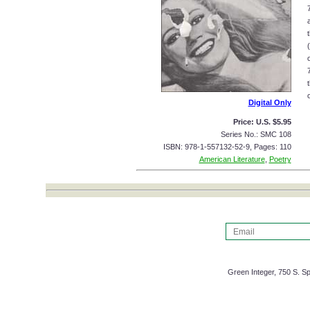
o
Digital Only
Price: U.S. $5.95
Series No.: SMC 108
ISBN: 978-1-557132-52-9, Pages: 110
American Literature
,
Poetry
Green Integer, 750 S. Sp